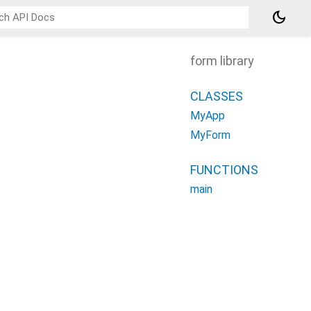
dark_mode
form library
CLASSES
MyApp
MyForm
FUNCTIONS
main