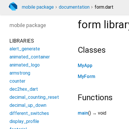
mobile package
documentation
form.dart
form
librar
mobile
package
LIBRARIES
Classes
alert_generate
animated_container
animated_logo
MyApp
armstrong
MyForm
counter
dec2hex_dart
Functions
decimal_counting_reset
decimal_up_down
main
(
)
→ void
different_switches
display_profile