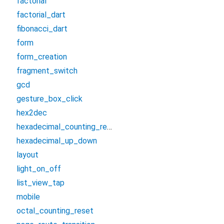
factorial
factorial_dart
fibonacci_dart
form
form_creation
fragment_switch
gcd
gesture_box_click
hex2dec
hexadecimal_counting_reset
hexadecimal_up_down
layout
light_on_off
list_view_tap
mobile
octal_counting_reset