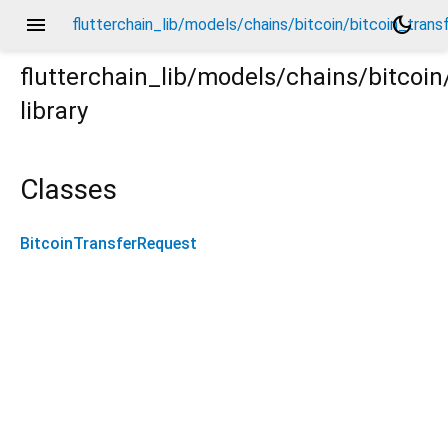
menu
dark_mode
flutterchain_lib/models/chains/bitcoin/bitcoin_trans
flutterchain_lib/models/chains/bitcoin
library
ansfer_request.dart
Classes
BitcoinTransferRequest