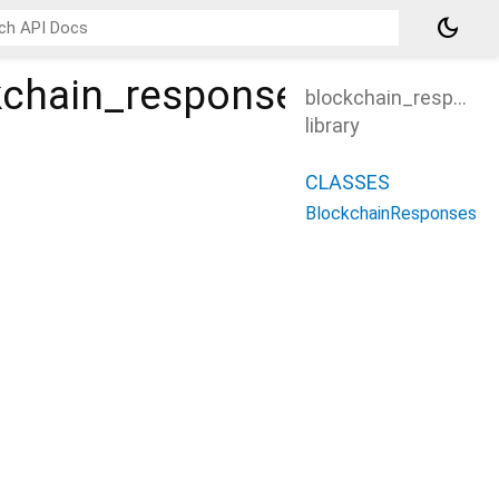
dark_mode
ckchain_response
blockchain_response
library
CLASSES
BlockchainResponses