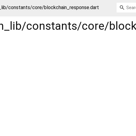
n_lib/constants/core/blockchain_response.dart
in_lib/constants/core/blo