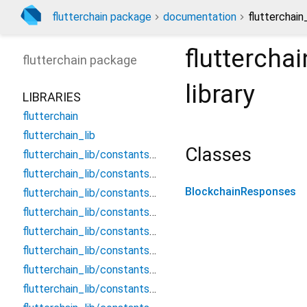
flutterchain package
documentation
flutterchai
fluttercha
flutterchain
package
library
LIBRARIES
flutterchain
flutterchain_lib
Classes
flutterchain_lib/constants/chains/aurora_blockchain_network_urls
flutterchain_lib/constants/chains/avalanche_blockchain_network_urls
BlockchainResponses
flutterchain_lib/constants/chains/bitcoin_blockchain_network_urls
flutterchain_lib/constants/chains/bnb_blockchain_network_urls
flutterchain_lib/constants/chains/ethereum_blockchain_network_urls
flutterchain_lib/constants/chains/near_blockchain_network_urls
flutterchain_lib/constants/chains/polygon_blockchain_network_urls
flutterchain_lib/constants/chains/xrp_blockchain_network_urls