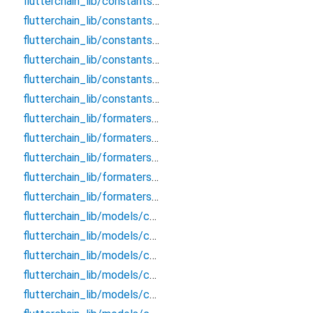
flutterchain_lib/constants/core/blockchain_response
flutterchain_lib/constants/core/blockchains_gas
flutterchain_lib/constants/core/derivation_paths
flutterchain_lib/constants/core/storage_keys
flutterchain_lib/constants/core/supported_blockchains
flutterchain_lib/constants/core/webview_constants
flutterchain_lib/formaters/chains/bitcoin_formater
flutterchain_lib/formaters/chains/ethereum_formater
flutterchain_lib/formaters/chains/near_formater
flutterchain_lib/formaters/chains/xrp_formatter
flutterchain_lib/formaters/hex_convertor
flutterchain_lib/models/chains/bitcoin/bitcoin_blockchain_data
flutterchain_lib/models/chains/bitcoin/bitcoin_transaction_info
flutterchain_lib/models/chains/bitcoin/bitcoin_transfer_request
flutterchain_lib/models/chains/evm/evm_transaction_info
flutterchain_lib/models/chains/evm/evm_transfer_request