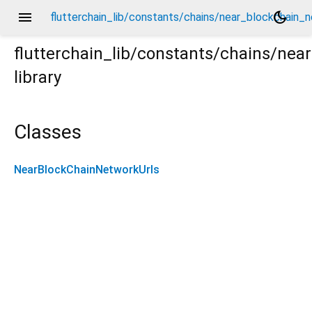
menu
dark_mode
flutterchain_lib/constants/chains/near_blockchain_n
flutterchain_lib/constants/chains/nea
library
n_network_urls.dart
Classes
NearBlockChainNetworkUrls