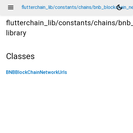
menu
dark_mode
flutterchain_lib/constants/chains/bnb_blockchain_ne
flutterchain_lib/constants/chains/bn
library
_network_urls.dart
Classes
BNBBlockChainNetworkUrls