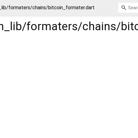
_lib/formaters/chains/bitcoin_formater.dart
in_lib/formaters/chains/bi