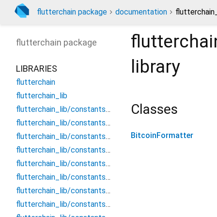
flutterchain package
documentation
flutterchain
fluttercha
flutterchain
package
library
LIBRARIES
flutterchain
flutterchain_lib
Classes
flutterchain_lib/constants/chains/aurora_blockchain_network_urls
flutterchain_lib/constants/chains/avalanche_blockchain_network_urls
BitcoinFormatter
flutterchain_lib/constants/chains/bitcoin_blockchain_network_urls
flutterchain_lib/constants/chains/bnb_blockchain_network_urls
flutterchain_lib/constants/chains/ethereum_blockchain_network_urls
flutterchain_lib/constants/chains/near_blockchain_network_urls
flutterchain_lib/constants/chains/polygon_blockchain_network_urls
flutterchain_lib/constants/chains/xrp_blockchain_network_urls