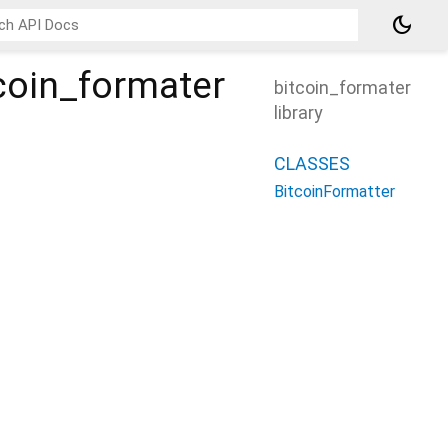
dark_mode
tcoin_formater
bitcoin_formater
library
CLASSES
BitcoinFormatter