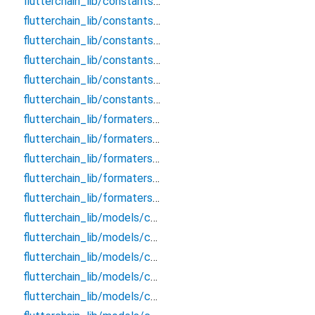
flutterchain_lib/constants/core/blockchain_response
flutterchain_lib/constants/core/blockchains_gas
flutterchain_lib/constants/core/derivation_paths
flutterchain_lib/constants/core/storage_keys
flutterchain_lib/constants/core/supported_blockchains
flutterchain_lib/constants/core/webview_constants
flutterchain_lib/formaters/chains/bitcoin_formater
flutterchain_lib/formaters/chains/ethereum_formater
flutterchain_lib/formaters/chains/near_formater
flutterchain_lib/formaters/chains/xrp_formatter
flutterchain_lib/formaters/hex_convertor
flutterchain_lib/models/chains/bitcoin/bitcoin_blockchain_data
flutterchain_lib/models/chains/bitcoin/bitcoin_transaction_info
flutterchain_lib/models/chains/bitcoin/bitcoin_transfer_request
flutterchain_lib/models/chains/evm/evm_transaction_info
flutterchain_lib/models/chains/evm/evm_transfer_request