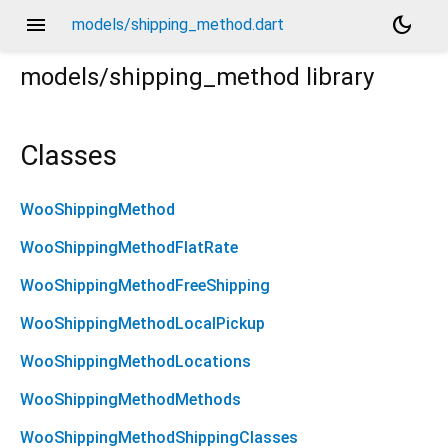
menu
dark_mode
models/shipping_method.dart
models/shipping_method
library
Classes
WooShippingMethod
WooShippingMethodFlatRate
WooShippingMethodFreeShipping
WooShippingMethodLocalPickup
WooShippingMethodLocations
WooShippingMethodMethods
WooShippingMethodShippingClasses