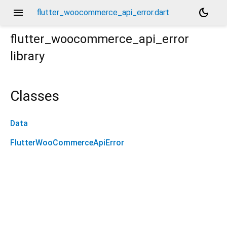
menu
dark_mode
flutter_woocommerce_api_error.dart
flutter_woocommerce_api_error
library
Classes
Data
FlutterWooCommerceApiError