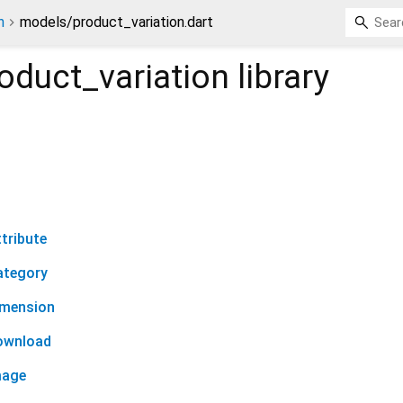
n
models/product_variation.dart
oduct_variation
library
tribute
ategory
imension
ownload
mage