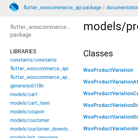
flutter_woocommerce_api package
documentatio
models/pr
flutter_woocommerce_api
package
LIBRARIES
Classes
constants/constants
flutter_woocommerce_api
WooProductVariation
flutter_woocommerce_api_error
WooProductVariationAt
generated/i18n
WooProductVariationC
models/cart
models/cart_item
WooProductVariationD
models/coupon
WooProductVariationD
models/customer
WooProductVariationI
models/customer_download
models/jwt_response