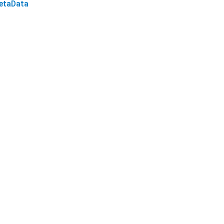
etaData