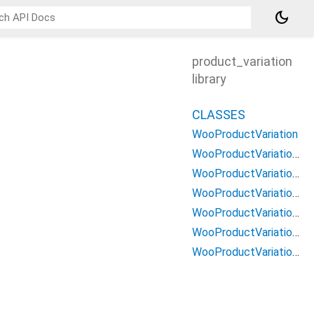
dark_mode
product_variation
library
CLASSES
WooProductVariation
WooProductVariationAttribute
WooProductVariationCategory
WooProductVariationDimension
WooProductVariationDownload
WooProductVariationImage
WooProductVariationMetaData