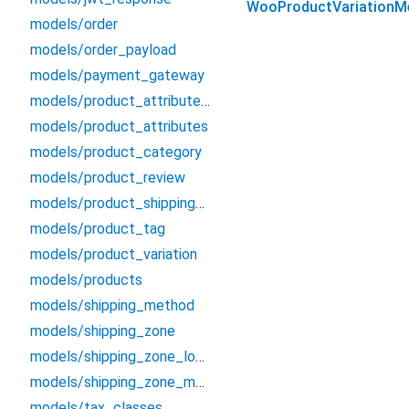
WooProductVariationM
models/order
models/order_payload
models/payment_gateway
models/product_attribute_term
models/product_attributes
models/product_category
models/product_review
models/product_shipping_class
models/product_tag
models/product_variation
models/products
models/shipping_method
models/shipping_zone
models/shipping_zone_location
models/shipping_zone_method
models/tax_classes