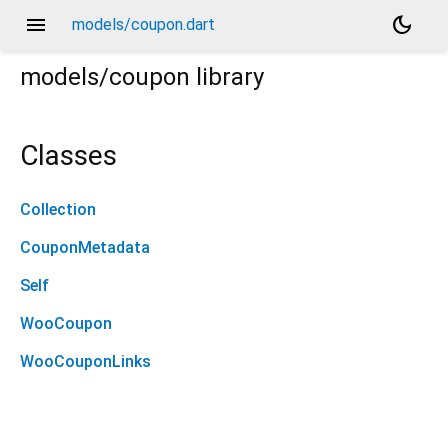
menu
dark_mode
models/coupon.dart
models/coupon
library
Classes
Collection
CouponMetadata
Self
WooCoupon
WooCouponLinks