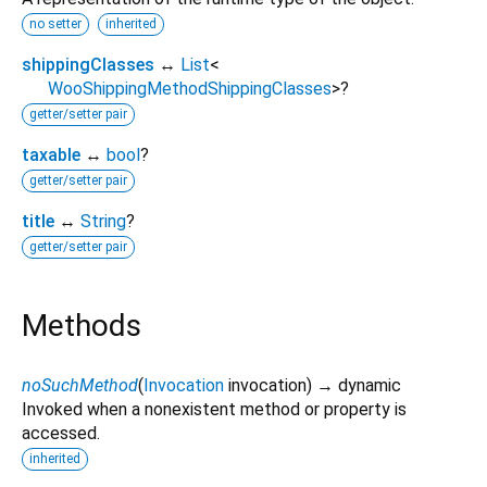
no setter
inherited
shippingClasses
↔
List
<
WooShippingMethodShippingClasses
>
?
getter/setter pair
taxable
↔
bool
?
getter/setter pair
title
↔
String
?
getter/setter pair
Methods
noSuchMethod
(
Invocation
invocation
)
→ dynamic
Invoked when a nonexistent method or property is
accessed.
inherited