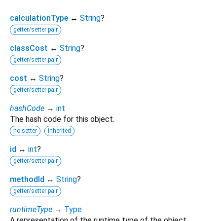
calculationType
↔
String
?
getter/setter pair
classCost
↔
String
?
getter/setter pair
cost
↔
String
?
getter/setter pair
hashCode
→
int
The hash code for this object.
no setter
inherited
id
↔
int
?
getter/setter pair
methodId
↔
String
?
getter/setter pair
runtimeType
→
Type
A representation of the runtime type of the object.