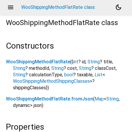
menu
dark_mode
WooShippingMethodFlatRate class
WooShippingMethodFlatRate
class
Constructors
WooShippingMethodFlatRate
({
int
?
id
,
String
?
title
,
String
?
methodId
,
String
?
cost
,
String
?
classCost
,
String
?
calculationType
,
bool
?
taxable
,
List
<
WooShippingMethodShippingClasses
>
?
shippingClasses
})
WooShippingMethodFlatRate.fromJson
(
Map
<
String
,
dynamic
>
json
)
Properties