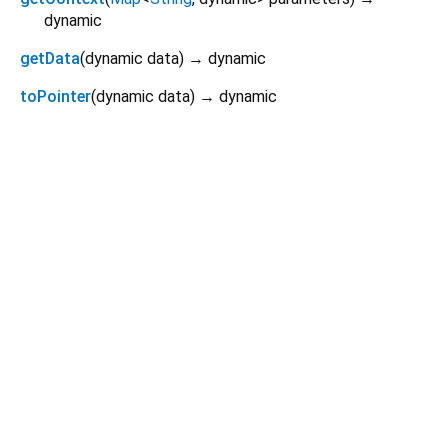
dynamic
getData
(
dynamic
data
)
→ dynamic
toPointer
(
dynamic
data
)
→ dynamic