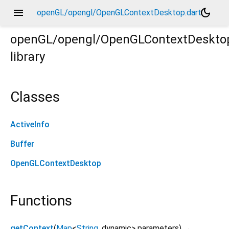
menu
dark_mode
openGL/opengl/OpenGLContextDesktop.dart
openGL/opengl/OpenGLContextDeskto
library
Classes
ActiveInfo
Buffer
OpenGLContextDesktop
Functions
getContext
(
Map
<
String
,
dynamic
>
parameters
)
→