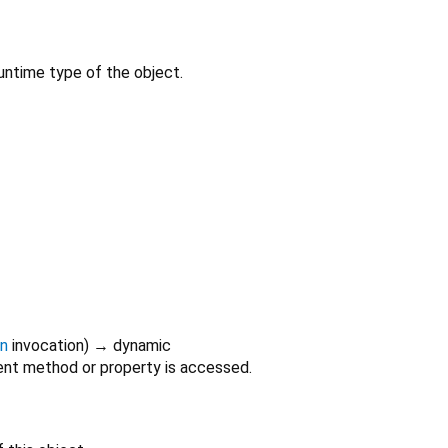
untime type of the object.
on
invocation
)
→ dynamic
nt method or property is accessed.