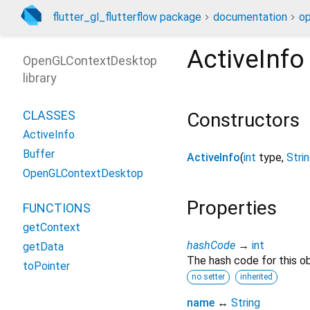
flutter_gl_flutterflow package
documentation
o
ActiveInfo
OpenGLContextDesktop
library
CLASSES
Constructors
ActiveInfo
Buffer
ActiveInfo
(
int
type
,
Stri
OpenGLContextDesktop
Properties
FUNCTIONS
getContext
hashCode
→
int
getData
The hash code for this ob
toPointer
no setter
inherited
name
↔
String