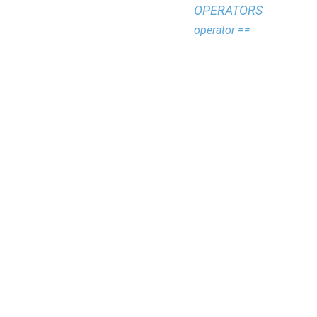
OPERATORS
operator ==