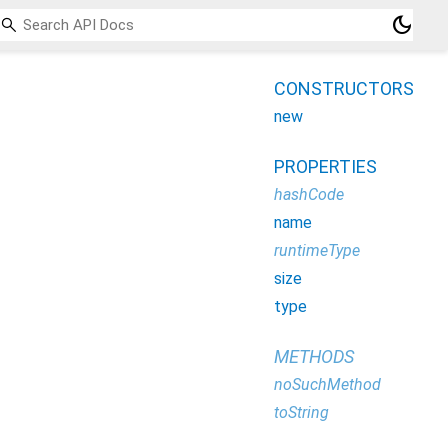
dark_mode
CONSTRUCTORS
new
PROPERTIES
hashCode
name
runtimeType
size
type
METHODS
noSuchMethod
toString