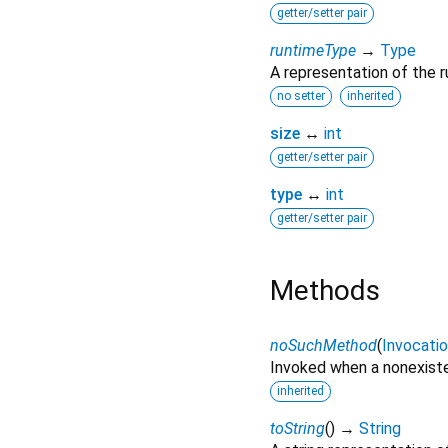
getter/setter pair
runtimeType
→
Type
A representation of the r
no setter
inherited
size
↔
int
getter/setter pair
type
↔
int
getter/setter pair
Methods
noSuchMethod
(
Invocati
Invoked when a nonexiste
inherited
toString
(
)
→
String