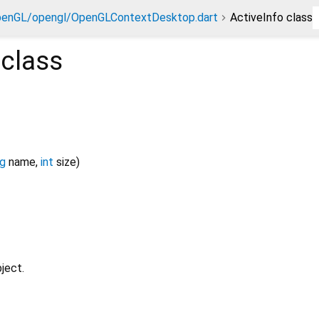
penGL/opengl/OpenGLContextDesktop.dart
ActiveInfo class
class
ng
name
,
int
size
)
ject.