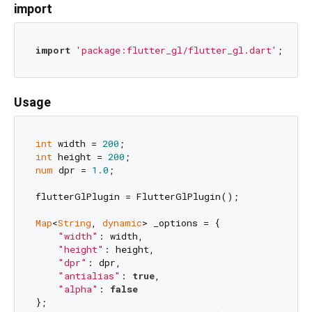
import
import
'package:flutter_gl/flutter_gl.dart'
Usage
int
 width = 
200
int
 height = 
200
num
 dpr = 
1.0
;

flutterGlPlugin = FlutterGlPlugin();

Map
<
String
, 
dynamic
> _options = {

"width"
: width, 

"height"
: height, 

"dpr"
: dpr,

"antialias"
: 
true
,

"alpha"
: 
false