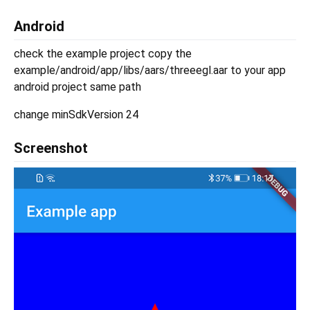
Android
check the example project copy the
example/android/app/libs/aars/threeegl.aar to your app
android project same path
change minSdkVersion 24
Screenshot