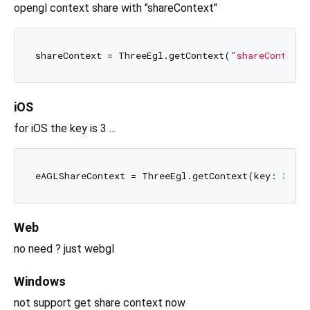
opengl context share with "shareContext"
shareContext = ThreeEgl.getContext(
"shareContext"
iOS
for iOS the key is 3 ...
eAGLShareContext = ThreeEgl.getContext(key: 
3
Web
no need ? just webgl
Windows
not support get share context now