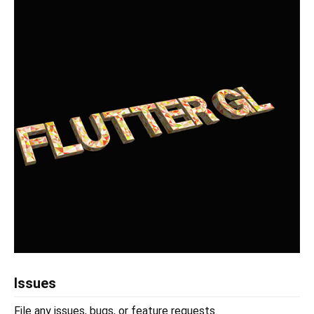
Issues
File any issues, bugs, or feature requests.