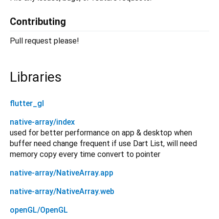
Contributing
Pull request please!
Libraries
flutter_gl
native-array/index
used for better performance on app & desktop when
buffer need change frequent if use Dart List, will need
memory copy every time convert to pointer
native-array/NativeArray.app
native-array/NativeArray.web
openGL/OpenGL