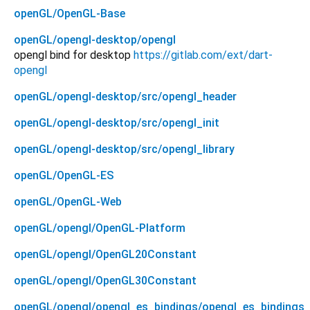
openGL/OpenGL-Base
openGL/opengl-desktop/opengl
opengl bind for desktop
https://gitlab.com/ext/dart-
opengl
openGL/opengl-desktop/src/opengl_header
openGL/opengl-desktop/src/opengl_init
openGL/opengl-desktop/src/opengl_library
openGL/OpenGL-ES
openGL/OpenGL-Web
openGL/opengl/OpenGL-Platform
openGL/opengl/OpenGL20Constant
openGL/opengl/OpenGL30Constant
openGL/opengl/opengl_es_bindings/opengl_es_bindings