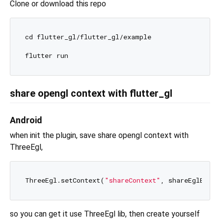
Clone or download this repo
cd flutter_gl/flutter_gl/example

share opengl context with flutter_gl
Android
when init the plugin, save share opengl context with
ThreeEgl,
ThreeEgl.setContext(
"shareContext"
so you can get it use ThreeEgl lib, then create yourself