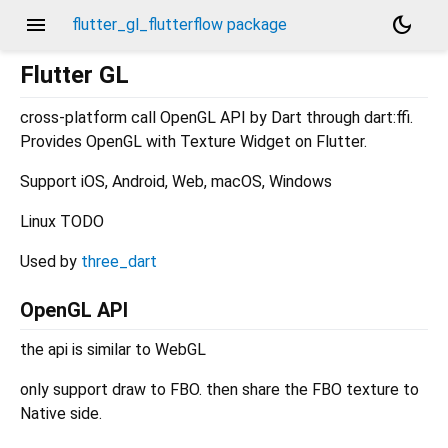
menu
dark_mode
flutter_gl_flutterflow package
Flutter GL
cross-platform call OpenGL API by Dart through dart:ffi.
Provides OpenGL with Texture Widget on Flutter.
Support iOS, Android, Web, macOS, Windows
Linux TODO
Used by
three_dart
OpenGL API
the api is similar to WebGL
only support draw to FBO. then share the FBO texture to
Native side.