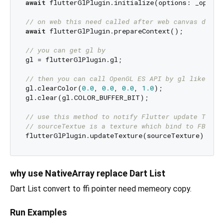
await
 flutterGlPlugin.initialize(options: _options
// on web this need called after web canvas dom w
await
 flutterGlPlugin.prepareContext();

// you can get gl by
gl = flutterGlPlugin.gl;

// then you can call OpenGL ES API by gl like
gl.clearColor(
0.0
, 
0.0
, 
0.0
, 
1.0
);

gl.clear(gl.COLOR_BUFFER_BIT);

// use this method to notify Flutter update Textu
// sourceTextue is a texture which bind to FBO fr
why use NativeArray replace Dart List
Dart List convert to ffi pointer need memeory copy.
Run Examples