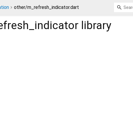
tion
other/m_refresh_indicator.dart
fresh_indicator
library