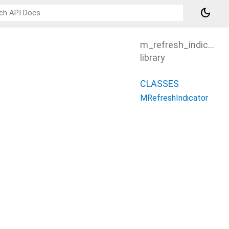
dark_mode
m_refresh_indicator
library
CLASSES
MRefreshIndicator