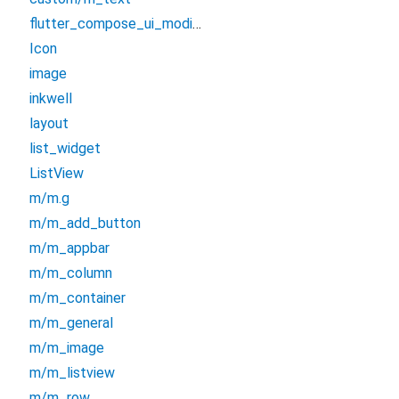
flutter_compose_ui_modifiers
Icon
image
inkwell
layout
list_widget
ListView
m/m.g
m/m_add_button
m/m_appbar
m/m_column
m/m_container
m/m_general
m/m_image
m/m_listview
m/m_row