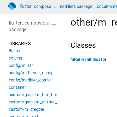
flutter_compose_ui_modifiers package
documenta
other/m_re
flutter_compose_ui_modifiers
package
LIBRARIES
Classes
Button
column
MRefreshIndicator
config/m_str
config/m_theme_config
config/modifier_config
container
custom/gradient_box_border
custom/gradient_outline_input_border
custom/m_dragble
custom/m_text