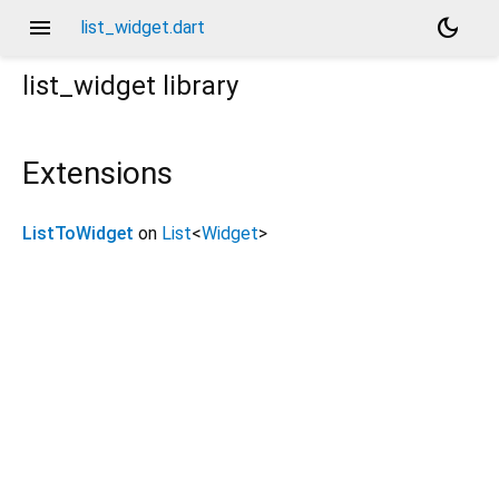
menu
dark_mode
list_widget.dart
list_widget
library
Extensions
ListToWidget
on
List
<
Widget
>