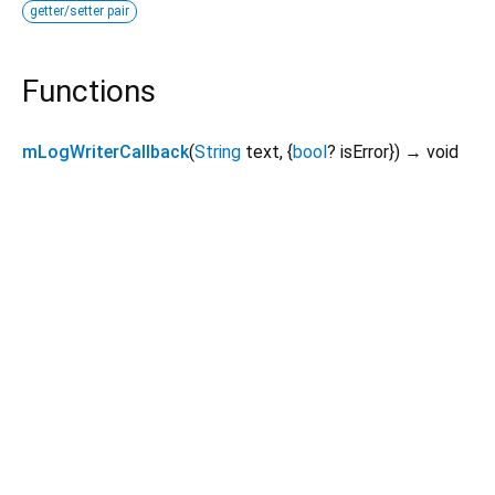
getter/setter pair
Functions
mLogWriterCallback
(
String
text
, {
bool
?
isError
})
→ void