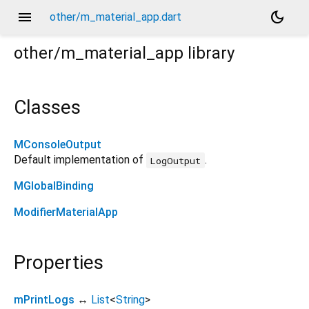
menu
dark_mode
other/m_material_app.dart
other/m_material_app
library
Classes
MConsoleOutput
Default implementation of
.
LogOutput
MGlobalBinding
ModifierMaterialApp
Properties
mPrintLogs
↔
List
<
String
>