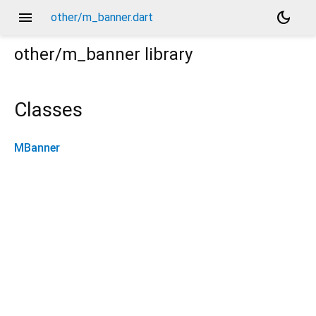
menu
dark_mode
other/m_banner.dart
other/m_banner
library
Classes
MBanner