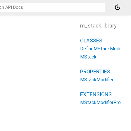
dark_mode
m_stack library
CLASSES
DefineMStackModifier
MStack
PROPERTIES
MStackModifier
EXTENSIONS
MStackModifierPropertys