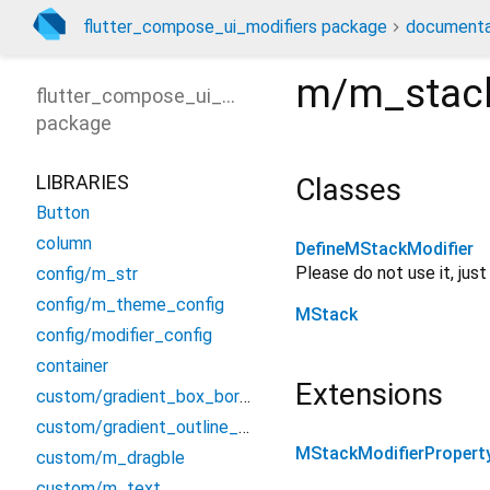
flutter_compose_ui_modifiers package
documenta
m/m_stac
flutter_compose_ui_modifiers
package
LIBRARIES
Classes
Button
column
DefineMStackModifier
Please do not use it, jus
config/m_str
config/m_theme_config
MStack
config/modifier_config
container
Extensions
custom/gradient_box_border
custom/gradient_outline_input_border
MStackModifierPropert
custom/m_dragble
custom/m_text