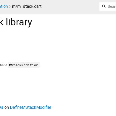
tion
m/m_stack.dart
k
library
t use
.
MStackModifier
ys
on
DefineMStackModifier