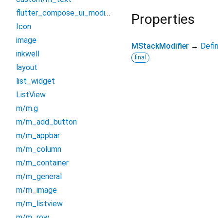
flutter_compose_ui_modifiers
Properties
Icon
image
MStackModifier
→
Defi
inkwell
final
layout
list_widget
ListView
m/m.g
m/m_add_button
m/m_appbar
m/m_column
m/m_container
m/m_general
m/m_image
m/m_listview
m/m_row