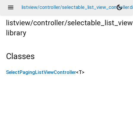
menu
dark_mode
listview/controller/selectable_list_view_controller.d
listview/controller/selectable_list_view
library
.dart
Classes
SelectPagingListViewController
<
T
>