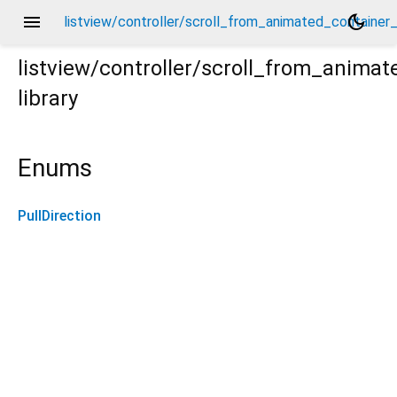
menu
dark_mode
listview/controller/scroll_from_animated_container_c
listview/controller/scroll_from_animat
library
r_controller.dart
Enums
PullDirection