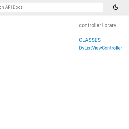
dark_mode
controller library
CLASSES
DyListViewController