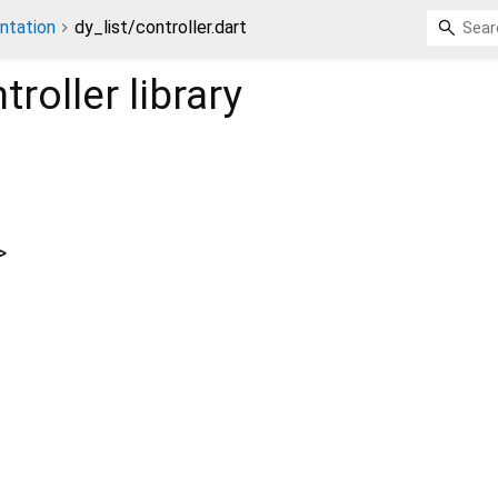
ntation
dy_list/controller.dart
troller
library
>