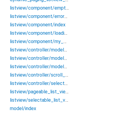
listview/component/empty_view_listview
listview/component/error_view_listview
listview/component/index
listview/component/loading_view_listview
listview/component/my_wraper
listview/controller/model/model
listview/controller/model/pageable_group_item
listview/controller/model/pageable_item_data
listview/controller/scroll_from_animated_container_controller
listview/controller/selectable_list_view_controller
listview/pageable_list_view
listview/selectable_list_view
model/index