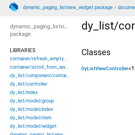
dynamic_paging_listview_widget package
docume
dy_list/con
dynamic_paging_listview_widget
package
LIBRARIES
Classes
container/refresh_empty_listview_container
container/scroll_from_animated_container
DyListViewController
<
T
dy_list/component/container_empty_listview
dy_list/controller
dy_list/index
dy_list/model/group
dy_list/model/index
dy_list/model/item
dy_list/model/widget
dynamic_paging_listview_widget