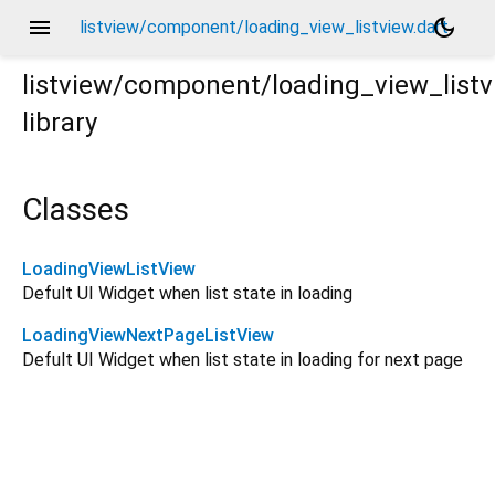
menu
dark_mode
listview/component/loading_view_listview.dart
listview/component/loading_view_list
library
Classes
LoadingViewListView
Defult UI Widget when list state in loading
LoadingViewNextPageListView
Defult UI Widget when list state in loading for next page