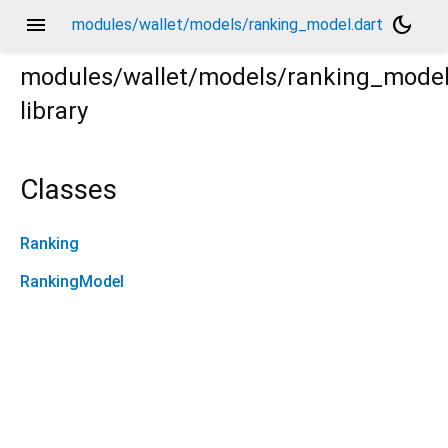
menu
dark_mode
modules/wallet/models/ranking_model.dart
modules/wallet/models/ranking_mode
library
Classes
Ranking
RankingModel