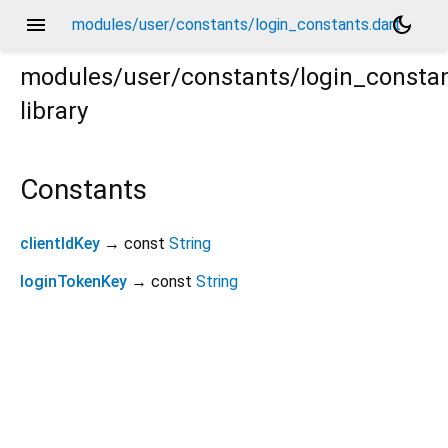
menu
dark_mode
modules/user/constants/login_constants.dart
modules/user/constants/login_consta
library
Constants
clientIdKey
→ const
String
loginTokenKey
→ const
String