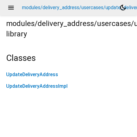
menu
dark_mode
modules/delivery_address/usercases/update_delive
modules/delivery_address/usercases/
library
very_address.dart
Classes
UpdateDeliveryAddress
UpdateDeliveryAddressImpl