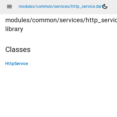
menu
dark_mode
modules/common/services/http_service.dart
modules/common/services/http_servi
library
Classes
HttpService