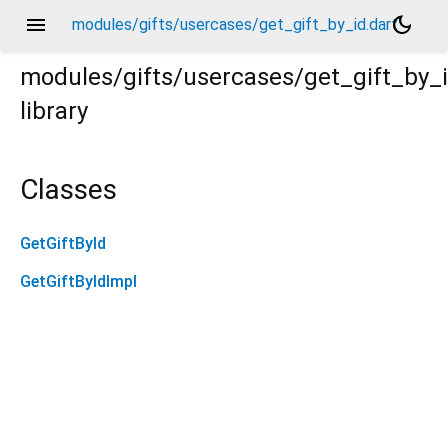
menu
dark_mode
modules/gifts/usercases/get_gift_by_id.dart
modules/gifts/usercases/get_gift_by_
library
Classes
GetGiftById
GetGiftByIdImpl