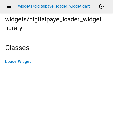
menu
dark_mode
widgets/digitalpaye_loader_widget.dart
widgets/digitalpaye_loader_widget
library
Classes
LoaderWidget