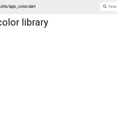
utils/app_color.dart
color
library