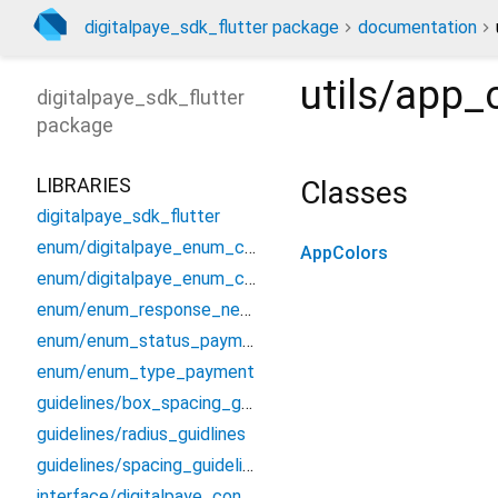
digitalpaye_sdk_flutter package
documentation
utils/app_
digitalpaye_sdk_flutter
package
LIBRARIES
Classes
digitalpaye_sdk_flutter
enum/digitalpaye_enum_countries
AppColors
enum/digitalpaye_enum_currencies
enum/enum_response_network
enum/enum_status_payment
enum/enum_type_payment
guidelines/box_spacing_guidelines
guidelines/radius_guidlines
guidelines/spacing_guidelines
interface/digitalpaye_config_interface