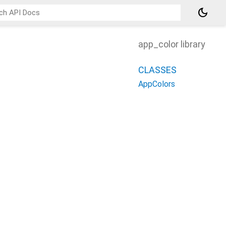
dark_mode
app_color library
CLASSES
AppColors