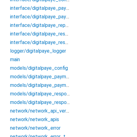
interface/digitalpaye_payment_config_interface
interface/digitalpaye_payment_process_interface
interface/digitalpaye_repository_interface
interface/digitalpaye_response_payment_interface
interface/digitalpaye_response_token_interface
logger/digitalpaye_logger
main
models/digitalpaye_config
models/digitalpaye_payment_config
models/digitalpaye_payment_process
models/digitalpaye_response_payment
models/digitalpaye_response_token
network/network_api_versions
network/network_apis
network/network_error
network/network_error_type