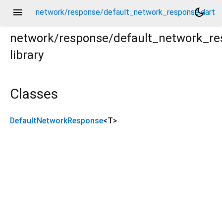
menu
dark_mode
network/response/default_network_response.dart
network/response/default_network_r
library
t
Classes
DefaultNetworkResponse
<
T
>