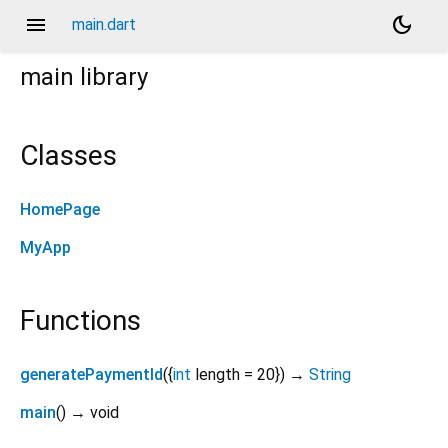
menu
dark_mode
main.dart
main
library
Classes
HomePage
MyApp
Functions
generatePaymentId
(
{
int
length
=
20
})
→
String
main
(
)
→ void