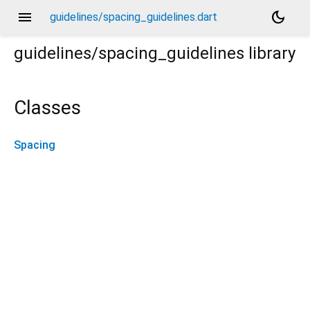
menu
dark_mode
guidelines/spacing_guidelines.dart
guidelines/spacing_guidelines
library
Classes
Spacing