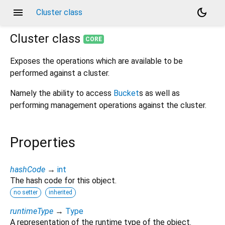
menu
dark_mode
Cluster class
Cluster
class
CORE
Exposes the operations which are available to be
performed against a cluster.
Namely the ability to access
Bucket
s as well as
performing management operations against the cluster.
Properties
hashCode
→
int
The hash code for this object.
no setter
inherited
runtimeType
→
Type
A representation of the runtime type of the object.