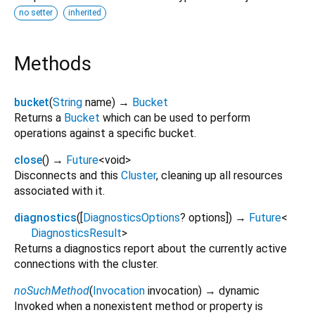
no setter
inherited
Methods
bucket
(
String
name
)
→
Bucket
Returns a
Bucket
which can be used to perform
operations against a specific bucket.
close
(
)
→
Future
<
void
>
Disconnects and this
Cluster
, cleaning up all resources
associated with it.
diagnostics
(
[
DiagnosticsOptions
?
options
])
→
Future
<
DiagnosticsResult
>
Returns a diagnostics report about the currently active
connections with the cluster.
noSuchMethod
(
Invocation
invocation
)
→ dynamic
Invoked when a nonexistent method or property is