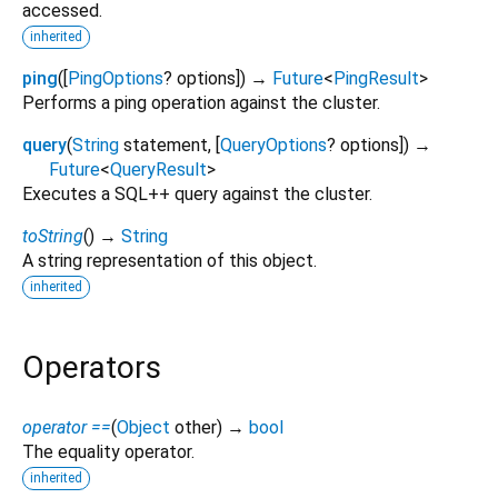
accessed.
inherited
ping
(
[
PingOptions
?
options
])
→
Future
<
PingResult
>
Performs a ping operation against the cluster.
query
(
String
statement
, [
QueryOptions
?
options
])
→
Future
<
QueryResult
>
Executes a SQL++ query against the cluster.
toString
(
)
→
String
A string representation of this object.
inherited
Operators
operator ==
(
Object
other
)
→
bool
The equality operator.
inherited