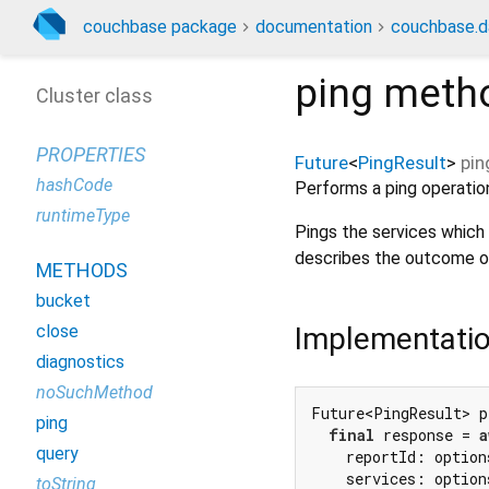
couchbase package
documentation
couchbase.d
ping
meth
Cluster class
PROPERTIES
Future
<
PingResult
>
pin
hashCode
Performs a ping operation
runtimeType
Pings the services which a
describes the outcome o
METHODS
bucket
Implementati
close
diagnostics
noSuchMethod
Future<PingResult> p
ping
final
 response = 
a
query
    reportId: option
    services: option
toString