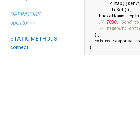
        ?.map((servi
        .toSet(),

OPERATORS
    bucketName: opti
// 
TODO:
 Send to
operator ==
// timeout: opti
  );

STATIC METHODS
return
 response.to
}
connect