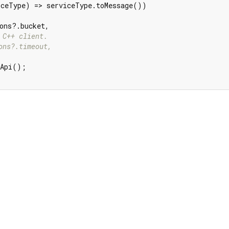
ceType) => serviceType.toMessage())

ons?.bucket,

 C++ client.
ons?.timeout,
Api();
