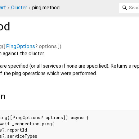
art
Cluster
ping method
od
g
(
[
PingOptions
?
options
])
 against the cluster.
re specified (or all services if none are specified). Returns a re
f the ping operations which were performed.
on
ing([PingOptions? options]) 
async
 {

wait
 _connection.ping(

s?.reportId,

s?.serviceTypes
