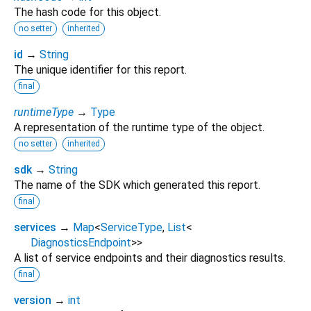
The hash code for this object.
no setter
inherited
id
→
String
The unique identifier for this report.
final
runtimeType
→
Type
A representation of the runtime type of the object.
no setter
inherited
sdk
→
String
The name of the SDK which generated this report.
final
services
→
Map
<
ServiceType
,
List
<
DiagnosticsEndpoint
>
>
A list of service endpoints and their diagnostics results.
final
version
→
int