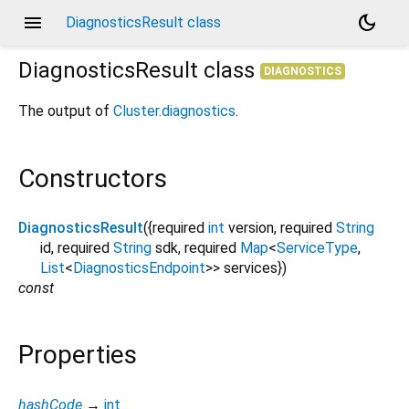
menu
dark_mode
DiagnosticsResult class
DiagnosticsResult
class
DIAGNOSTICS
The output of
Cluster.diagnostics
.
Constructors
DiagnosticsResult
({
required
int
version
,
required
String
id
,
required
String
sdk
,
required
Map
<
ServiceType
,
List
<
DiagnosticsEndpoint
>
>
services
})
const
Properties
hashCode
→
int