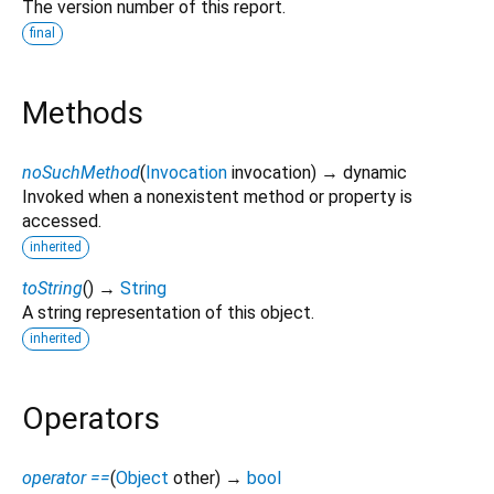
The version number of this report.
final
Methods
noSuchMethod
(
Invocation
invocation
)
→ dynamic
Invoked when a nonexistent method or property is
accessed.
inherited
toString
(
)
→
String
A string representation of this object.
inherited
Operators
operator ==
(
Object
other
)
→
bool