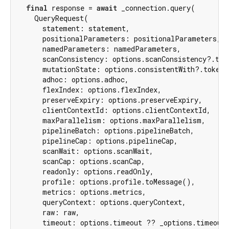
final
 response = 
await
 _connection.query(

    QueryRequest(

      statement: statement,

      positionalParameters: positionalParameters,

      namedParameters: namedParameters,

      scanConsistency: options.scanConsistency?.toMe
      mutationState: options.consistentWith?.tokens
      adhoc: options.adhoc,

      flexIndex: options.flexIndex,

      preserveExpiry: options.preserveExpiry,

      clientContextId: options.clientContextId,

      maxParallelism: options.maxParallelism,

      pipelineBatch: options.pipelineBatch,

      pipelineCap: options.pipelineCap,

      scanWait: options.scanWait,

      scanCap: options.scanCap,

      readonly: options.readOnly,

      profile: options.profile.toMessage(),

      metrics: options.metrics,

      queryContext: options.queryContext,

      raw: raw,

      timeout: options.timeout ?? _options.timeouts