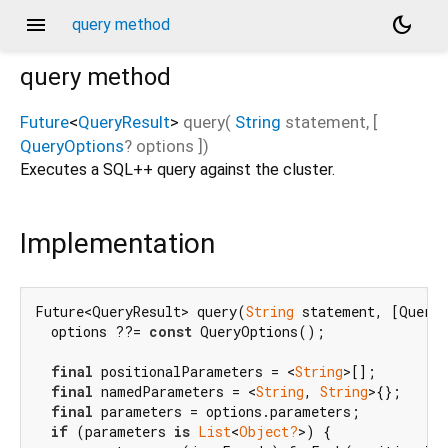
menu
dark_mode
query method
query
method
Future
<
QueryResult
>
query
(
String
statement
, [
QueryOptions
?
options
])
Executes a SQL++ query against the cluster.
Implementation
Future<QueryResult> query(
String
 statement, [Query
  options ??= 
const
 QueryOptions();

final
 positionalParameters = <
String
>[];

final
 namedParameters = <
String
, 
String
>{};

final
 parameters = options.parameters;

if
 (parameters 
is
List
<
Object?
>) {
