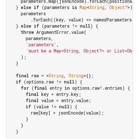
    parameters.map(jsonEncode).forEach(positionalPa
  } 
else
if
 (parameters 
is
Map
<
String
, 
Object?
>) {

    parameters

        .forEach((key, value) => namedParameters[ke
  } 
else
if
 (parameters != 
null
) {

throw
 ArgumentError.value(

      parameters,

'parameters'
,

'must be a Map<String, Object?> or List<Obje
    );

  }

final
 raw = <
String
, 
String
>{};

if
 (options.raw != 
null
) {

for
 (
final
 entry 
in
 options.raw!.entries) {

final
 key = entry.key;

final
 value = entry.value;

if
 (value != 
null
) {

        raw[key] = jsonEncode(value);

      }

    }

  }
