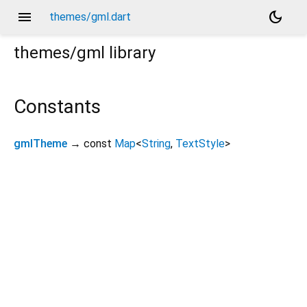
menu
dark_mode
themes/gml.dart
themes/gml
library
Constants
gmlTheme
→ const
Map
<
String
,
TextStyle
>