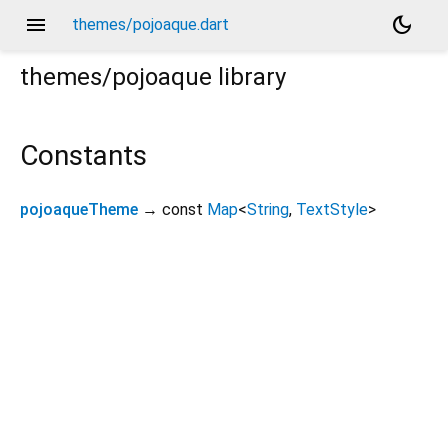
menu
dark_mode
themes/pojoaque.dart
themes/pojoaque
library
Constants
pojoaqueTheme
→ const
Map
<
String
,
TextStyle
>