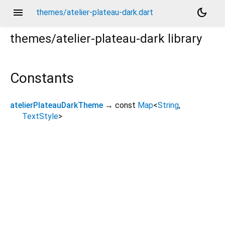
menu
dark_mode
themes/atelier-plateau-dark.dart
themes/atelier-plateau-dark
library
Constants
atelierPlateauDarkTheme
→ const
Map
<
String
,
TextStyle
>