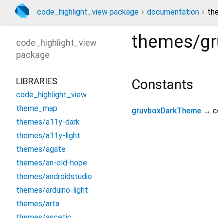
code_highlight_view package
documentation
th
themes/gr
code_highlight_view
package
LIBRARIES
Constants
code_highlight_view
theme_map
gruvboxDarkTheme
→ c
themes/a11y-dark
themes/a11y-light
themes/agate
themes/an-old-hope
themes/androidstudio
themes/arduino-light
themes/arta
themes/ascetic