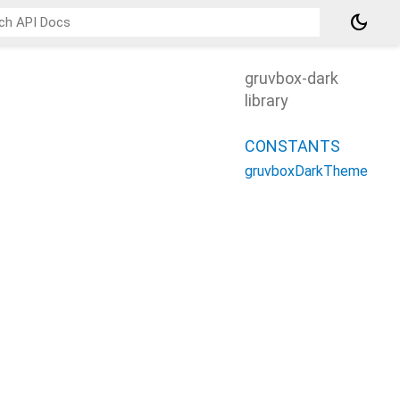
dark_mode
gruvbox-dark
library
CONSTANTS
gruvboxDarkTheme