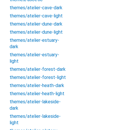
themes/atelier-cave-dark
themes/atelier-cave-light
themes/atelier-dune-dark
themes/atelier-dune-light
themes/atelier-estuary-
dark
themes/atelier-estuary-
light
themes/atelier-forest-dark
themes/atelier-forest-light
themes/atelier-heath-dark
themes/atelier-heath-light
themes/atelier-lakeside-
dark
themes/atelier-lakeside-
light