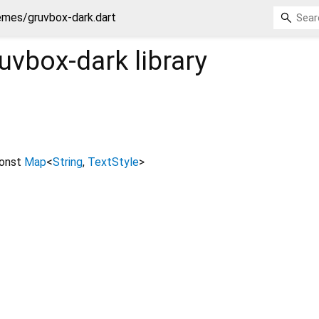
emes/gruvbox-dark.dart
uvbox-dark
library
onst
Map
<
String
,
TextStyle
>