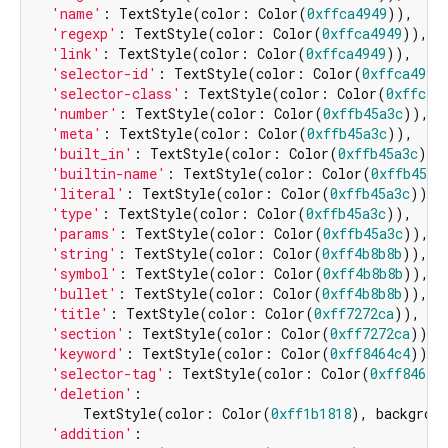
'name'
: TextStyle(color: Color(
0xffca4949
)),

'regexp'
: TextStyle(color: Color(
0xffca4949
)),

'link'
: TextStyle(color: Color(
0xffca4949
)),

'selector-id'
: TextStyle(color: Color(
0xffca4949
'selector-class'
: TextStyle(color: Color(
0xffca4
'number'
: TextStyle(color: Color(
0xffb45a3c
)),

'meta'
: TextStyle(color: Color(
0xffb45a3c
)),

'built_in'
: TextStyle(color: Color(
0xffb45a3c
)),

'builtin-name'
: TextStyle(color: Color(
0xffb45a3
'literal'
: TextStyle(color: Color(
0xffb45a3c
)),

'type'
: TextStyle(color: Color(
0xffb45a3c
)),

'params'
: TextStyle(color: Color(
0xffb45a3c
)),

'string'
: TextStyle(color: Color(
0xff4b8b8b
)),

'symbol'
: TextStyle(color: Color(
0xff4b8b8b
)),

'bullet'
: TextStyle(color: Color(
0xff4b8b8b
)),

'title'
: TextStyle(color: Color(
0xff7272ca
)),

'section'
: TextStyle(color: Color(
0xff7272ca
)),

'keyword'
: TextStyle(color: Color(
0xff8464c4
)),

'selector-tag'
: TextStyle(color: Color(
0xff8464c
'deletion'
:

      TextStyle(color: Color(
0xff1b1818
), backgrou
'addition'
:
