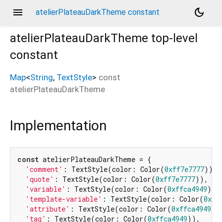
menu
dark_mode
atelierPlateauDarkTheme constant
atelierPlateauDarkTheme
top-level
constant
Map
<
String
,
TextStyle
>
const
atelierPlateauDarkTheme
Implementation
const
 atelierPlateauDarkTheme = {

'comment'
: TextStyle(color: Color(
0xff7e7777
)),

'quote'
: TextStyle(color: Color(
0xff7e7777
)),

'variable'
: TextStyle(color: Color(
0xffca4949
)),

'template-variable'
: TextStyle(color: Color(
0xff
'attribute'
: TextStyle(color: Color(
0xffca4949
)),
'tag'
: TextStyle(color: Color(
0xffca4949
)),
