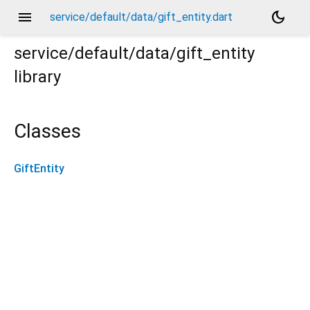
menu
dark_mode
service/default/data/gift_entity.dart
service/default/data/gift_entity
library
Classes
GiftEntity