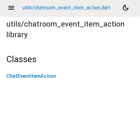
menu
dark_mode
utils/chatroom_event_item_action.dart
utils/chatroom_event_item_action
library
Classes
ChatEventItemAction