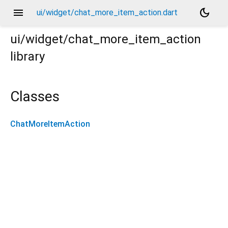
menu
dark_mode
ui/widget/chat_more_item_action.dart
ui/widget/chat_more_item_action
library
Classes
ChatMoreItemAction