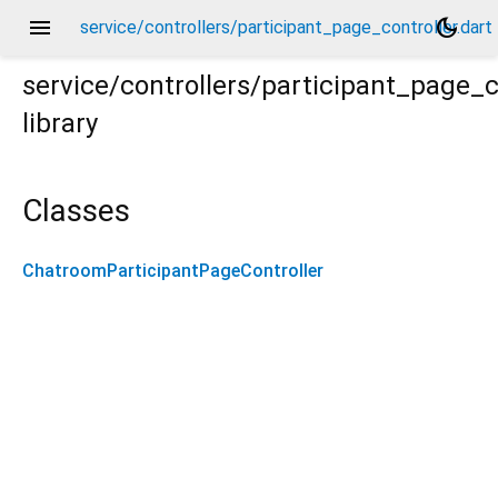
menu
dark_mode
service/controllers/participant_page_controller.dart
service/controllers/participant_page_c
library
rt
Classes
ChatroomParticipantPageController