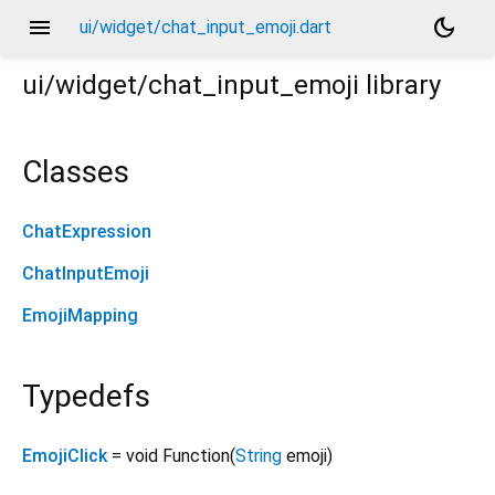
menu
dark_mode
ui/widget/chat_input_emoji.dart
ui/widget/chat_input_emoji
library
Classes
ChatExpression
ChatInputEmoji
EmojiMapping
Typedefs
EmojiClick
= void Function
(
String
emoji
)