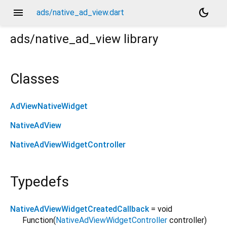
menu
dark_mode
ads/native_ad_view.dart
ads/native_ad_view
library
Classes
AdViewNativeWidget
NativeAdView
NativeAdViewWidgetController
Typedefs
NativeAdViewWidgetCreatedCallback
= void
Function
(
NativeAdViewWidgetController
controller
)