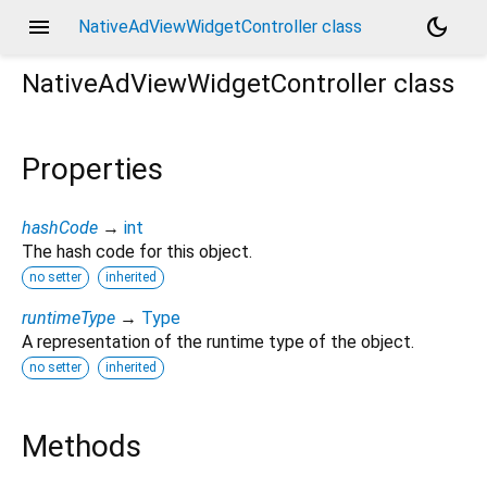
menu
dark_mode
NativeAdViewWidgetController class
NativeAdViewWidgetController
class
Properties
hashCode
→
int
The hash code for this object.
no setter
inherited
runtimeType
→
Type
A representation of the runtime type of the object.
no setter
inherited
Methods