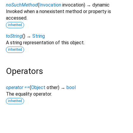
noSuchMethod
(
Invocation
invocation
)
→ dynamic
Invoked when a nonexistent method or property is
accessed.
inherited
toString
(
)
→
String
A string representation of this object.
inherited
Operators
operator ==
(
Object
other
)
→
bool
The equality operator.
inherited