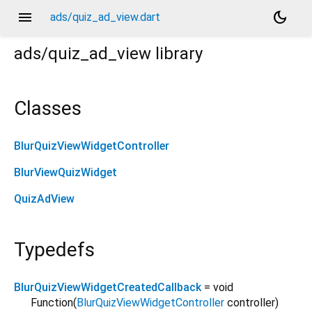
menu
dark_mode
ads/quiz_ad_view.dart
ads/quiz_ad_view
library
Classes
BlurQuizViewWidgetController
BlurViewQuizWidget
QuizAdView
Typedefs
BlurQuizViewWidgetCreatedCallback
= void
Function
(
BlurQuizViewWidgetController
controller
)